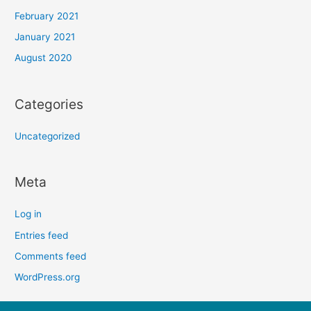
February 2021
January 2021
August 2020
Categories
Uncategorized
Meta
Log in
Entries feed
Comments feed
WordPress.org