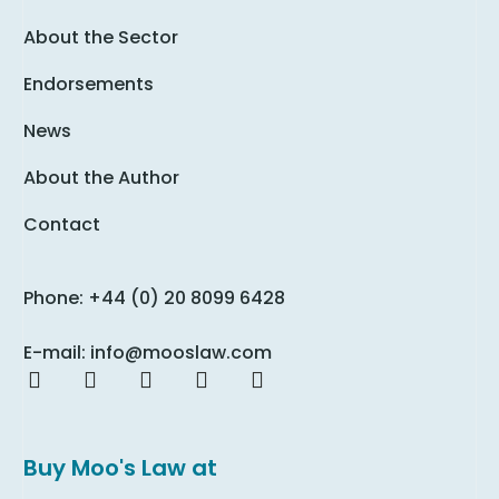
About the Sector
Endorsements
News
About the Author
Contact
Phone: +44 (0) 20 8099 6428
E-mail: info@mooslaw.com
Buy Moo's Law at