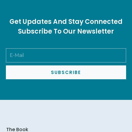
Get Updates And Stay Connected
Subscribe To Our Newsletter
SUBSCRIBE
The Book