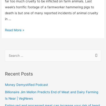
far too much cruelty to be inflicted on farm animals. Last
week’s horrific footage of a farmworker hammering pigs to
death is but one of many reported incidents of animal cruelty
in …
Read More »
Recent Posts
Money Demystified Podcast
Billionaire Jim Mellon Predicts End of Meat and Dairy Farming
Is Near | VegNews
Eating red and processed meat can increase your risk of heart