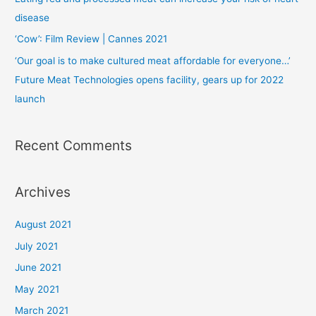
disease
‘Cow’: Film Review | Cannes 2021
‘Our goal is to make cultured meat affordable for everyone…’
Future Meat Technologies opens facility, gears up for 2022
launch
Recent Comments
Archives
August 2021
July 2021
June 2021
May 2021
March 2021