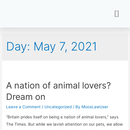
Day:
May 7, 2021
A nation of animal lovers?
Dream on
Leave a Comment
/
Uncategorized
/ By
MoosLawUser
“Britain prides itself on being a nation of animal lovers,” says
The Times. But while we lavish attention on our pets, we allow