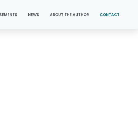
SEMENTS
NEWS
ABOUT THE AUTHOR
CONTACT