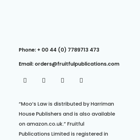
Phone: + 00 44 (0) 7789713 473
Email: orders@fruitfulpublications.com
“Moo’s Law is distributed by Harriman
House Publishers and is also available
on amazon.co.uk.” Fruitful
Publications Limited is registered in