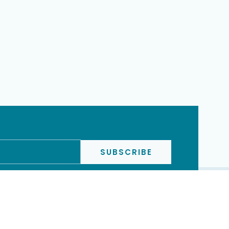
SUBSCRIBE