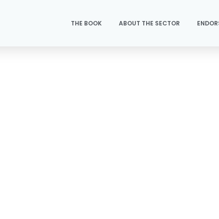
THE BOOK
ABOUT THE SECTOR
ENDOR