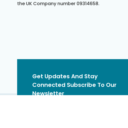
the UK Company number 09314658.
Get Updates And Stay
Connected Subscribe To Our
Newsletter