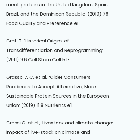
meat proteins in the United Kingdom, Spain,
Brazil, and the Dominican Republic’ (2019) 78
Food Quality and Preference e1.
Graf, T, ‘Historical Origins of
Transdifferentiation and Reprogramming’
(2011) 9:6 Cell Stem Cell 517.
Grasso, A C, et al., ‘Older Consumers’
Readiness to Accept Alternative, More
Sustainable Protein Sources in the European
Union’ (2019) 11:8 Nutrients e1.
Grossi G, et al., ‘Livestock and climate change:
impact of live-stock on climate and