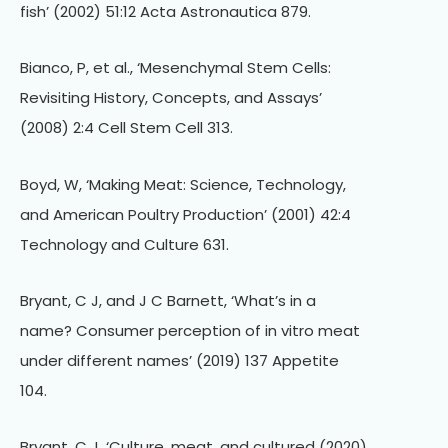
fish’ (2002) 51:12 Acta Astronautica 879.
Bianco, P, et al., ‘Mesenchymal Stem Cells:
Revisiting History, Concepts, and Assays’
(2008) 2:4 Cell Stem Cell 313.
Boyd, W, ‘Making Meat: Science, Technology,
and American Poultry Production’ (2001) 42:4
Technology and Culture 631.
Bryant, C J, and J C Barnett, ‘What’s in a
name? Consumer perception of in vitro meat
under different names’ (2019) 137 Appetite
104.
Bryant, C J, ‘Culture, meat, and cultured (2020)