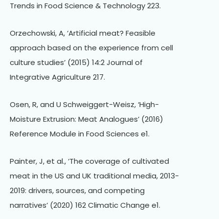
Trends in Food Science & Technology 223.
Orzechowski, A, ‘Artificial meat? Feasible
approach based on the experience from cell
culture studies’ (2015) 14:2 Journal of
Integrative Agriculture 217.
Osen, R, and U Schweiggert-Weisz, ‘High-
Moisture Extrusion: Meat Analogues’ (2016)
Reference Module in Food Sciences e1.
Painter, J, et al., ‘The coverage of cultivated
meat in the US and UK traditional media, 2013-
2019: drivers, sources, and competing
narratives’ (2020) 162 Climatic Change e1.