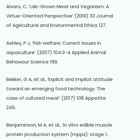
Alvaro, C, ‘Lab-Grown Meat and Veganism: A
Virtue-Oriented Perspective’ (2019) 32 Journal
of Agricultural and Environmental Ethics 127.
Ashley, P J, ‘Fish welfare: Current issues in
aquaculture’ (2007) 104:3-4 Applied Animal
Behaviour Science 199.
Bekker, G A, et al., ‘Explicit and implicit attitude
toward an emerging food technology: The
case of cultured meat’ (2017) 108 Appetite
245.
Benjaminson, M A, et al., ‘In vitro edible muscle
protein production system (mpps): stage 1,