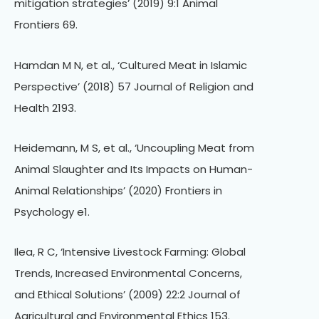
mitigation strategies’ (2019) 9:1 Animal
Frontiers 69.
Hamdan M N, et al., ‘Cultured Meat in Islamic
Perspective’ (2018) 57 Journal of Religion and
Health 2193.
Heidemann, M S, et al., ‘Uncoupling Meat from
Animal Slaughter and Its Impacts on Human-
Animal Relationships’ (2020) Frontiers in
Psychology e1.
Ilea, R C, ‘Intensive Livestock Farming: Global
Trends, Increased Environmental Concerns,
and Ethical Solutions’ (2009) 22:2 Journal of
Agricultural and Environmental Ethics 153.