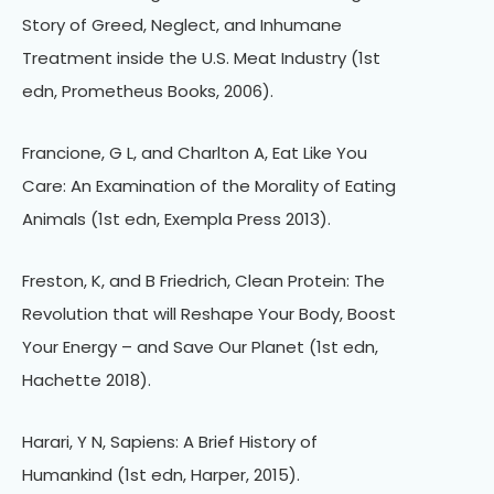
Story of Greed, Neglect, and Inhumane
Treatment inside the U.S. Meat Industry (1st
edn, Prometheus Books, 2006).
Francione, G L, and Charlton A, Eat Like You
Care: An Examination of the Morality of Eating
Animals (1st edn, Exempla Press 2013).
Freston, K, and B Friedrich, Clean Protein: The
Revolution that will Reshape Your Body, Boost
Your Energy – and Save Our Planet (1st edn,
Hachette 2018).
Harari, Y N, Sapiens: A Brief History of
Humankind (1st edn, Harper, 2015).