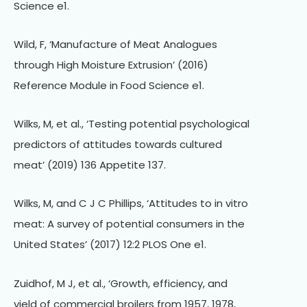
Science e1.
Wild, F, ‘Manufacture of Meat Analogues
through High Moisture Extrusion’ (2016)
Reference Module in Food Science e1.
Wilks, M, et al., ‘Testing potential psychological
predictors of attitudes towards cultured
meat’ (2019) 136 Appetite 137.
Wilks, M, and C J C Phillips, ‘Attitudes to in vitro
meat: A survey of potential consumers in the
United States’ (2017) 12:2 PLOS One e1.
Zuidhof, M J, et al., ‘Growth, efficiency, and
yield of commercial broilers from 1957, 1978,