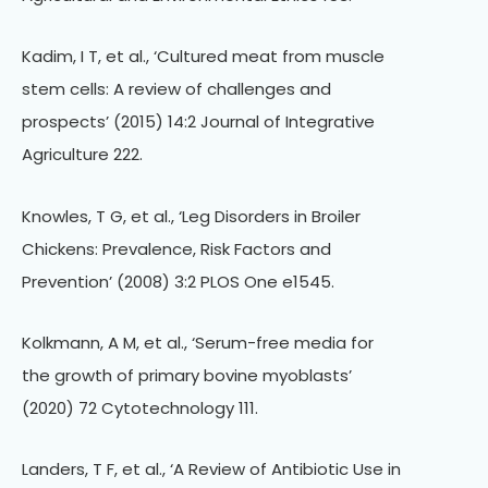
Kadim, I T, et al., ‘Cultured meat from muscle
stem cells: A review of challenges and
prospects’ (2015) 14:2 Journal of Integrative
Agriculture 222.
Knowles, T G, et al., ‘Leg Disorders in Broiler
Chickens: Prevalence, Risk Factors and
Prevention’ (2008) 3:2 PLOS One e1545.
Kolkmann, A M, et al., ‘Serum-free media for
the growth of primary bovine myoblasts’
(2020) 72 Cytotechnology 111.
Landers, T F, et al., ‘A Review of Antibiotic Use in