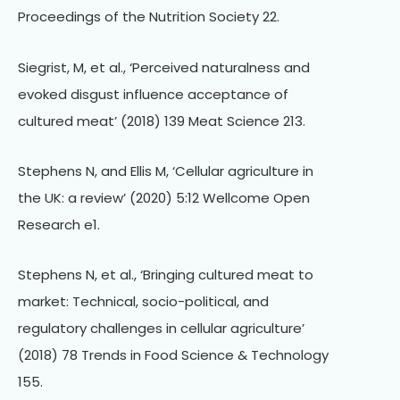
Proceedings of the Nutrition Society 22.
Siegrist, M, et al., ‘Perceived naturalness and
evoked disgust influence acceptance of
cultured meat’ (2018) 139 Meat Science 213.
Stephens N, and Ellis M, ‘Cellular agriculture in
the UK: a review’ (2020) 5:12 Wellcome Open
Research e1.
Stephens N, et al., ‘Bringing cultured meat to
market: Technical, socio-political, and
regulatory challenges in cellular agriculture’
(2018) 78 Trends in Food Science & Technology
155.