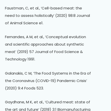
Faustman, C, et al., ‘Cell-based meat: the
need to assess holistically’ (2020) 98:8 Journal
of Animal Science e1.
Fernandes, A M, et al., ‘Conceptual evolution
and scientific approaches about synthetic
meat’ (2019) 57 Journal of Food Science &
Technology 1991.
Galanakis, C M, ‘The Food Systems in the Era of
the Coronavirus (COVID-19) Pandemic Crisis’
(2020) 9:4 Foods 523.
Gaydhane, M K, et al., ‘Cultured meat: state of
the art and future’ (2018) 3:1 Biomanufacturing