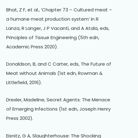
Bhat, Z F, et al., ‘Chapter 73 – Cultured meat –
a humane meat production system’ in R
Lanza, R Langer, J P Vacanti, and A Atala, eds,
Principles of Tissue Engineering (5th edn,
Academic Press 2020).
Donaldson, B, and C Carter, eds, The Future of
Meat without Animals (1st edn, Rowman &
Littlefield, 2016).
Drexler, Madeline, Secret Agents: The Menace
of Emerging Infections (1st edn, Joseph Henry
Press 2002).
Eisnitz, G A, Slaughterhouse: The Shocking