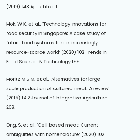
(2019) 143 Appetite e1.
Mok, W K, et al., ‘Technology innovations for
food security in Singapore: A case study of
future food systems for an increasingly
resource-scarce world’ (2020) 102 Trends in
Food Science & Technology 155.
Moritz M S M, et al., ‘Alternatives for large-
scale production of cultured meat: A review’
(2015) 14:2 Journal of Integrative Agriculture
208.
Ong, S, et al., ‘Cell-based meat: Current
ambiguities with nomenclature’ (2020) 102