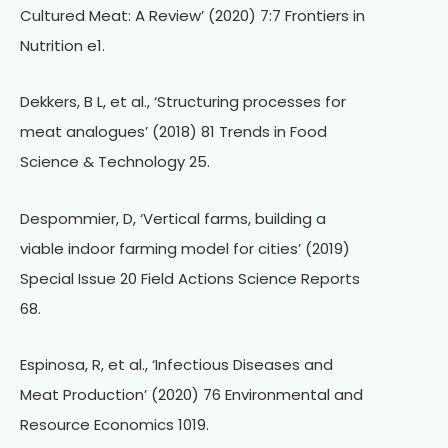
Cultured Meat: A Review’ (2020) 7:7 Frontiers in
Nutrition e1.
Dekkers, B L, et al., ‘Structuring processes for
meat analogues’ (2018) 81 Trends in Food
Science & Technology 25.
Despommier, D, ‘Vertical farms, building a
viable indoor farming model for cities’ (2019)
Special Issue 20 Field Actions Science Reports
68.
Espinosa, R, et al., ‘Infectious Diseases and
Meat Production’ (2020) 76 Environmental and
Resource Economics 1019.