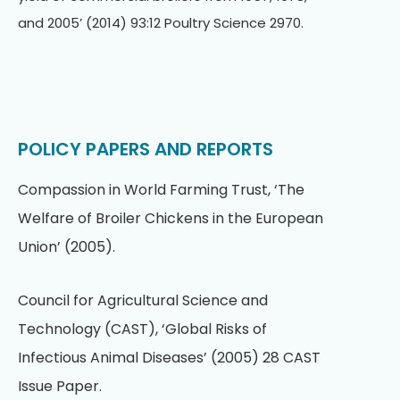
and 2005’ (2014) 93:12 Poultry Science 2970.
POLICY PAPERS AND REPORTS
Compassion in World Farming Trust, ‘The
Welfare of Broiler Chickens in the European
Union’ (2005).
Council for Agricultural Science and
Technology (CAST), ‘Global Risks of
Infectious Animal Diseases’ (2005) 28 CAST
Issue Paper.