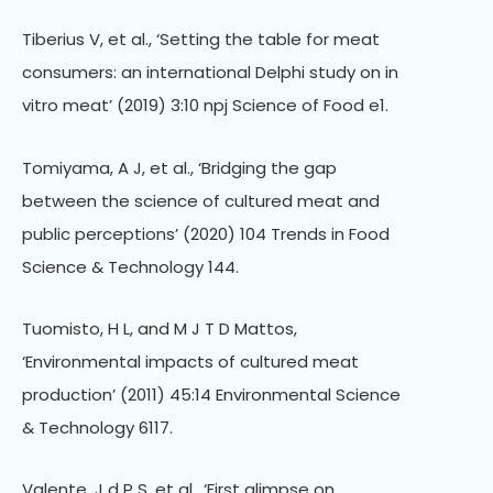
Tiberius V, et al., ‘Setting the table for meat
consumers: an international Delphi study on in
vitro meat’ (2019) 3:10 npj Science of Food e1.
Tomiyama, A J, et al., ‘Bridging the gap
between the science of cultured meat and
public perceptions’ (2020) 104 Trends in Food
Science & Technology 144.
Tuomisto, H L, and M J T D Mattos,
‘Environmental impacts of cultured meat
production’ (2011) 45:14 Environmental Science
& Technology 6117.
Valente, J d P S, et al., ‘First glimpse on