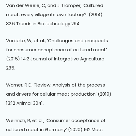
Van der Weele, C, and J Tramper, ‘Cultured
meat: every village its own factory?’ (2014)
32:6 Trends in Biotechnology 294.
Verbeke, W, et al., ‘Challenges and prospects
for consumer acceptance of cultured meat’
(2015) 14:2 Journal of Integrative Agriculture
285.
Warner, R D, ‘Review: Analysis of the process
and drivers for cellular meat production’ (2019)
13:12 Animal 3041.
Weinrich, R, et al., ‘Consumer acceptance of
cultured meat in Germany’ (2020) 162 Meat