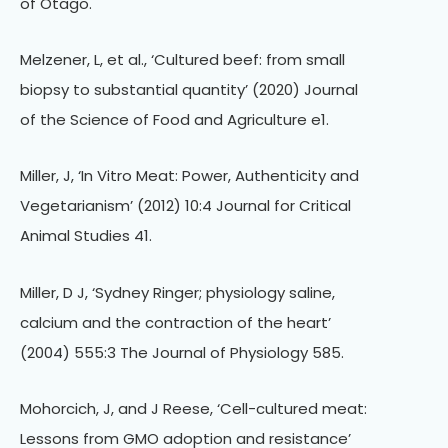
of Otago.
Melzener, L, et al., ‘Cultured beef: from small
biopsy to substantial quantity’ (2020) Journal
of the Science of Food and Agriculture e1.
Miller, J, ‘In Vitro Meat: Power, Authenticity and
Vegetarianism’ (2012) 10:4 Journal for Critical
Animal Studies 41.
Miller, D J, ‘Sydney Ringer; physiology saline,
calcium and the contraction of the heart’
(2004) 555:3 The Journal of Physiology 585.
Mohorcich, J, and J Reese, ‘Cell-cultured meat:
Lessons from GMO adoption and resistance’