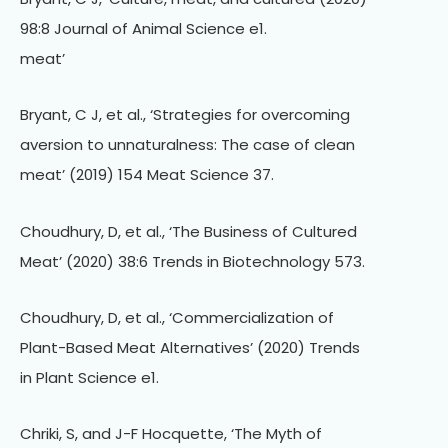
98:8 Journal of Animal Science e1.
meat’
Bryant, C J, et al., ‘Strategies for overcoming
aversion to unnaturalness: The case of clean
meat’ (2019) 154 Meat Science 37.
Choudhury, D, et al., ‘The Business of Cultured
Meat’ (2020) 38:6 Trends in Biotechnology 573.
Choudhury, D, et al., ‘Commercialization of
Plant-Based Meat Alternatives’ (2020) Trends
in Plant Science e1.
Chriki, S, and J-F Hocquette, ‘The Myth of