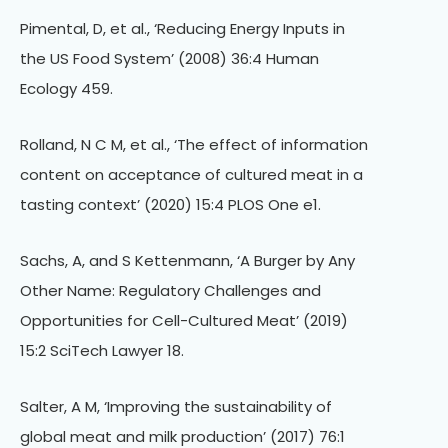
Pimental, D, et al., ‘Reducing Energy Inputs in
the US Food System’ (2008) 36:4 Human
Ecology 459.
Rolland, N C M, et al., ‘The effect of information
content on acceptance of cultured meat in a
tasting context’ (2020) 15:4 PLOS One e1.
Sachs, A, and S Kettenmann, ‘A Burger by Any
Other Name: Regulatory Challenges and
Opportunities for Cell-Cultured Meat’ (2019)
15:2 SciTech Lawyer 18.
Salter, A M, ‘Improving the sustainability of
global meat and milk production’ (2017) 76:1