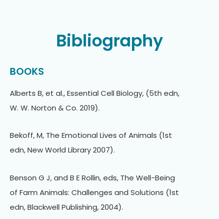
Bibliography
BOOKS
Alberts B, et al., Essential Cell Biology, (5th edn,
W. W. Norton & Co. 2019).
Bekoff, M, The Emotional Lives of Animals (1st
edn, New World Library 2007).
Benson G J, and B E Rollin, eds, The Well-Being
of Farm Animals: Challenges and Solutions (1st
edn, Blackwell Publishing, 2004).