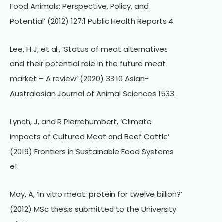
Food Animals: Perspective, Policy, and
Potential’ (2012) 127:1 Public Health Reports 4.
Lee, H J, et al., ‘Status of meat alternatives
and their potential role in the future meat
market – A review’ (2020) 33:10 Asian-
Australasian Journal of Animal Sciences 1533.
Lynch, J, and R Pierrehumbert, ‘Climate
Impacts of Cultured Meat and Beef Cattle’
(2019) Frontiers in Sustainable Food Systems
e1.
May, A, ‘In vitro meat: protein for twelve billion?’
(2012) MSc thesis submitted to the University