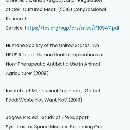
Greene, J L, and S Angadjivand, ‘Regulation
of Cell-Cultured Meat’ (2018) Congressional
Research
Service,
https://fas.org/sgp/crs/misc/IF10947.pdf
.
Humane Society of the United States, ‘An
HSUS Report: Human Health Implications of
Non-Therapeutic Antibiotic Use in Animal
Agriculture’ (2009).
Institute of Mechanical Engineers, ‘Global
Food: Waste Not Want Not’ (2013).
Jagow, R B, ed., ‘Study of Life Support
Systems for Space Missions Exceeding One