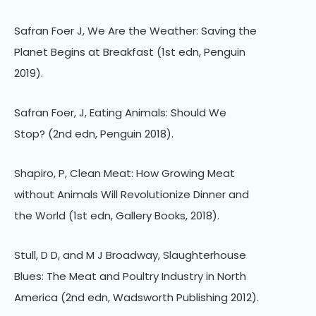
Safran Foer J, We Are the Weather: Saving the
Planet Begins at Breakfast (1st edn, Penguin
2019).
Safran Foer, J, Eating Animals: Should We
Stop? (2nd edn, Penguin 2018).
Shapiro, P, Clean Meat: How Growing Meat
without Animals Will Revolutionize Dinner and
the World (1st edn, Gallery Books, 2018).
Stull, D D, and M J Broadway, Slaughterhouse
Blues: The Meat and Poultry Industry in North
America (2nd edn, Wadsworth Publishing 2012).