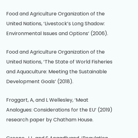
Food and Agriculture Organization of the
United Nations, ‘Livestock’s Long Shadow:
Environmental Issues and Options’ (2006).
Food and Agriculture Organization of the
United Nations, ‘The State of World Fisheries
and Aquaculture: Meeting the Sustainable
Development Goals’ (2018).
Froggart, A, and L Wellesley, ‘Meat
Analogues: Considerations for the EU’ (2019)
research paper by Chatham House.