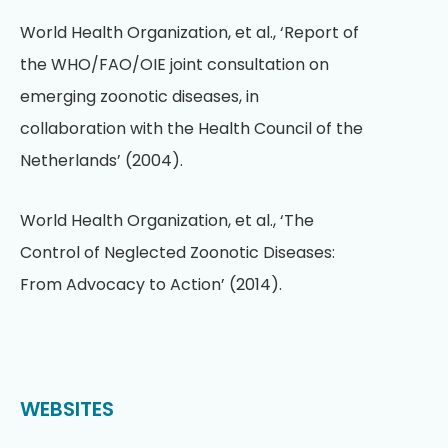
World Health Organization, et al., ‘Report of
the WHO/FAO/OIE joint consultation on
emerging zoonotic diseases, in
collaboration with the Health Council of the
Netherlands’ (2004).
World Health Organization, et al., ‘The
Control of Neglected Zoonotic Diseases:
From Advocacy to Action’ (2014).
WEBSITES