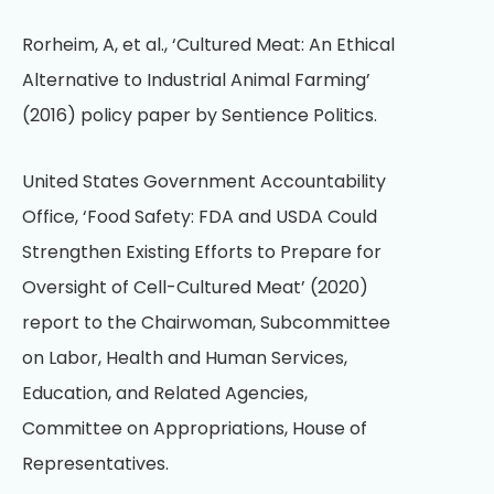
Rorheim, A, et al., ‘Cultured Meat: An Ethical
Alternative to Industrial Animal Farming’
(2016) policy paper by Sentience Politics.
United States Government Accountability
Office, ‘Food Safety: FDA and USDA Could
Strengthen Existing Efforts to Prepare for
Oversight of Cell-Cultured Meat’ (2020)
report to the Chairwoman, Subcommittee
on Labor, Health and Human Services,
Education, and Related Agencies,
Committee on Appropriations, House of
Representatives.