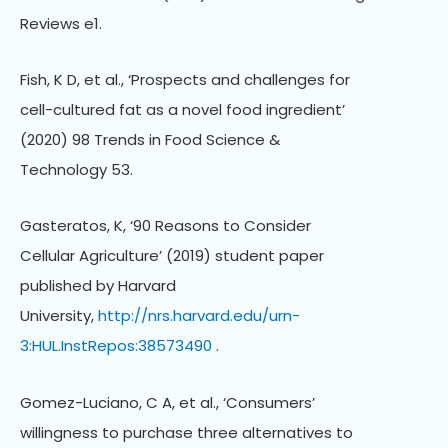
Reviews e1.
Fish, K D, et al., ‘Prospects and challenges for
cell-cultured fat as a novel food ingredient’
(2020) 98 Trends in Food Science &
Technology 53.
Gasteratos, K, ‘90 Reasons to Consider
Cellular Agriculture’ (2019) student paper
published by Harvard
University,
http://nrs.harvard.edu/urn-
3:HUL.InstRepos:38573490
.
Gomez-Luciano, C A, et al., ‘Consumers’
willingness to purchase three alternatives to