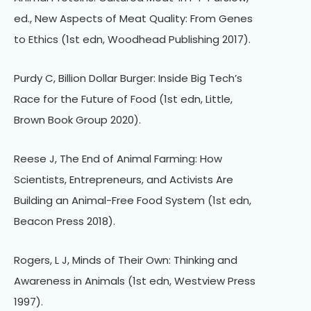
ed., New Aspects of Meat Quality: From Genes
to Ethics (1st edn, Woodhead Publishing 2017).
Purdy C, Billion Dollar Burger: Inside Big Tech’s
Race for the Future of Food (1st edn, Little,
Brown Book Group 2020).
Reese J, The End of Animal Farming: How
Scientists, Entrepreneurs, and Activists Are
Building an Animal-Free Food System (1st edn,
Beacon Press 2018).
Rogers, L J, Minds of Their Own: Thinking and
Awareness in Animals (1st edn, Westview Press
1997).