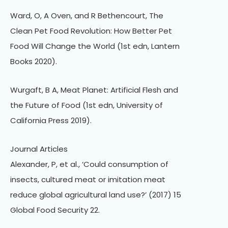
Ward, O, A Oven, and R Bethencourt, The
Clean Pet Food Revolution: How Better Pet
Food Will Change the World (1st edn, Lantern
Books 2020).
Wurgaft, B A, Meat Planet: Artificial Flesh and
the Future of Food (1st edn, University of
California Press 2019).
Journal Articles
Alexander, P, et al., ‘Could consumption of
insects, cultured meat or imitation meat
reduce global agricultural land use?’ (2017) 15
Global Food Security 22.