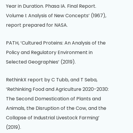
Year in Duration. Phasa IA. Final Report.
Volume I: Analysis of New Concepts’ (1967),
report prepared for NASA.
PATH, ‘Cultured Proteins: An Analysis of the
Policy and Regulatory Environment in
Selected Geographies’ (2019).
RethinkX report by C Tubb, and T Seba,
‘Rethinking Food and Agriculture 2020-2030:
The Second Domestication of Plants and
Animals, the Disruption of the Cow, and the
Collapse of Industrial Livestock Farming’
(2019).