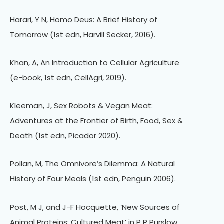
Harari, Y N, Homo Deus: A Brief History of
Tomorrow (1st edn, Harvill Secker, 2016).
Khan, A, An Introduction to Cellular Agriculture
(e-book, 1st edn, CellAgri, 2019).
Kleeman, J, Sex Robots & Vegan Meat:
Adventures at the Frontier of Birth, Food, Sex &
Death (1st edn, Picador 2020).
Pollan, M, The Omnivore’s Dilemma: A Natural
History of Four Meals (1st edn, Penguin 2006).
Post, M J, and J-F Hocquette, ‘New Sources of
Animal Proteins: Cultured Meat’ in P P Purslow,