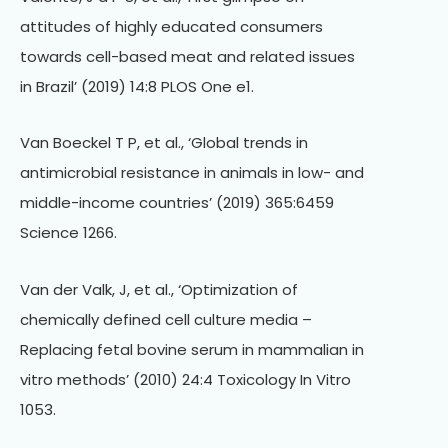
attitudes of highly educated consumers
towards cell-based meat and related issues
in Brazil’ (2019) 14:8 PLOS One e1.
Van Boeckel T P, et al., ‘Global trends in
antimicrobial resistance in animals in low- and
middle-income countries’ (2019) 365:6459
Science 1266.
Van der Valk, J, et al., ‘Optimization of
chemically defined cell culture media –
Replacing fetal bovine serum in mammalian in
vitro methods’ (2010) 24:4 Toxicology In Vitro
1053.